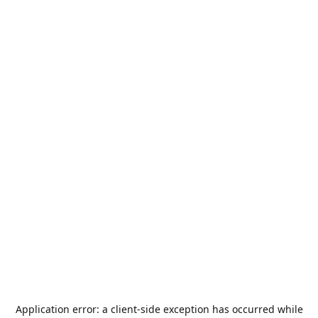
Application error: a
client
-side exception has occurred while