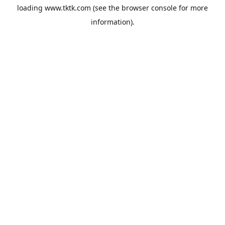
loading
www.tktk.com
(see the
browser console
for more
information).