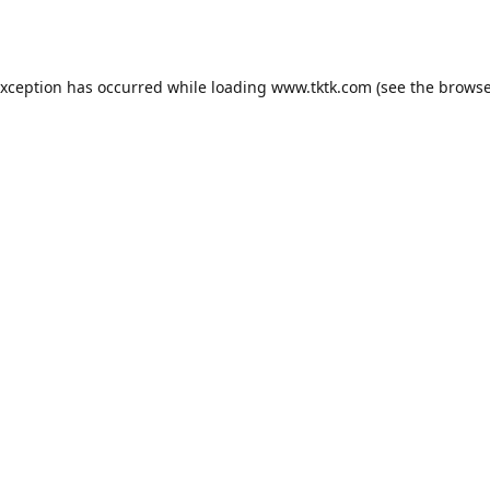
exception has occurred while loading
www.tktk.com
(see the
browse