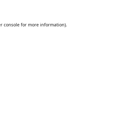
r console
for more information).