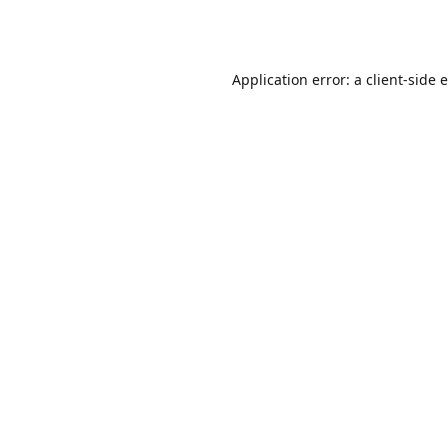
Application error: a
client
-side 