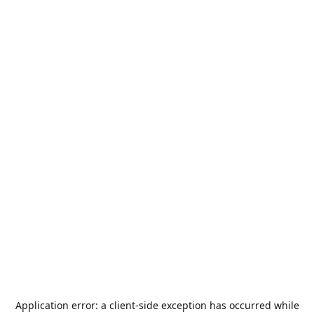
Application error: a
client
-side exception has occurred while