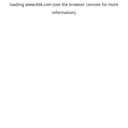
loading
www.tktk.com
(see the
browser console
for more
information).