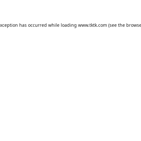
exception has occurred while loading
www.tktk.com
(see the
browse