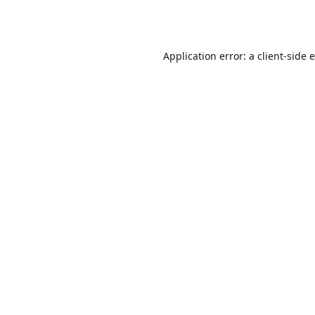
Application error: a
client
-side 