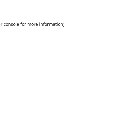
r console
for more information).