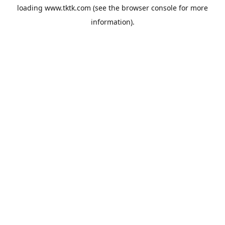
loading
www.tktk.com
(see the
browser console
for more
information).