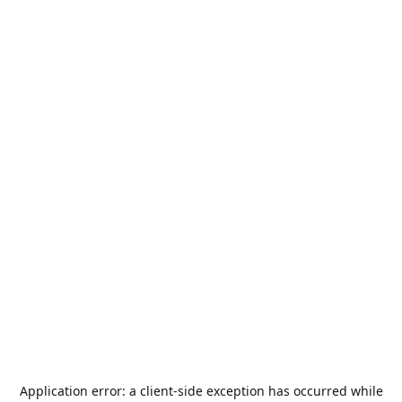
Application error: a
client
-side exception has occurred while