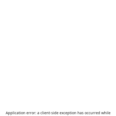
Application error: a
client
-side exception has occurred while