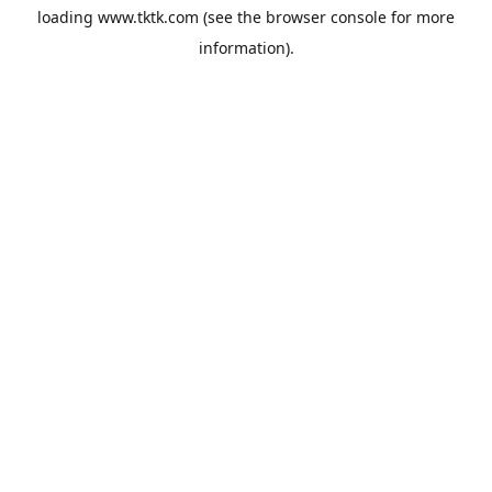
loading
www.tktk.com
(see the
browser console
for more
information).