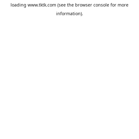
loading
www.tktk.com
(see the
browser console
for more
information).