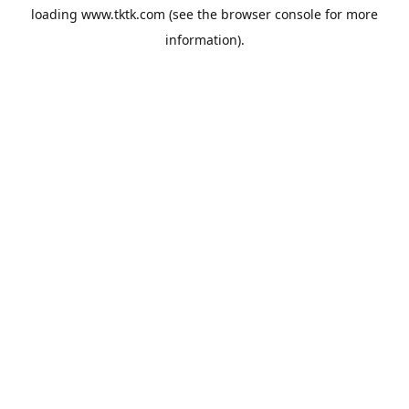
loading
www.tktk.com
(see the
browser console
for more
information).