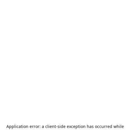
Application error: a
client
-side exception has occurred while