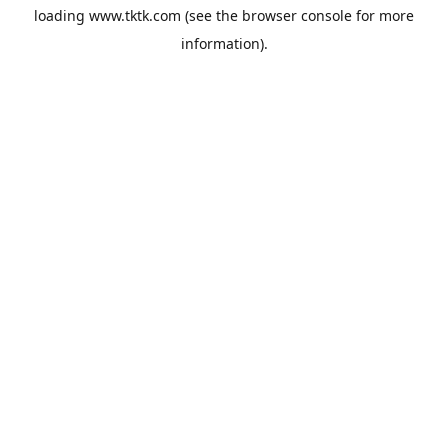
loading
www.tktk.com
(see the
browser console
for more
information).