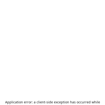
Application error: a
client
-side exception has occurred while