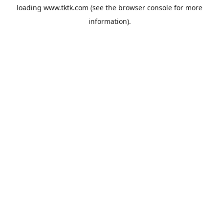
loading
www.tktk.com
(see the
browser console
for more
information).