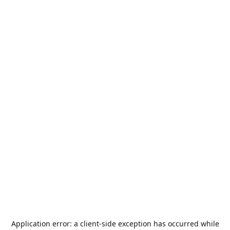
Application error: a
client
-side exception has occurred while