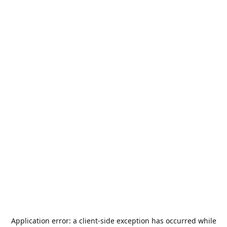
Application error: a
client
-side exception has occurred while