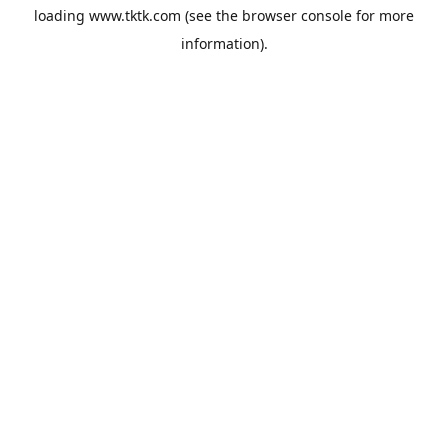
loading
www.tktk.com
(see the
browser console
for more
information).