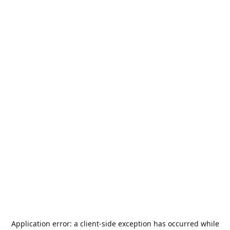
Application error: a
client
-side exception has occurred while