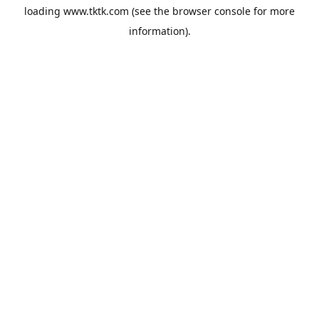
loading
www.tktk.com
(see the
browser console
for more
information).