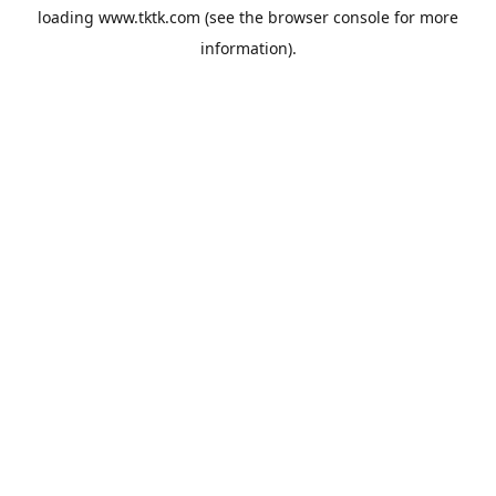
loading
www.tktk.com
(see the
browser console
for more
information).