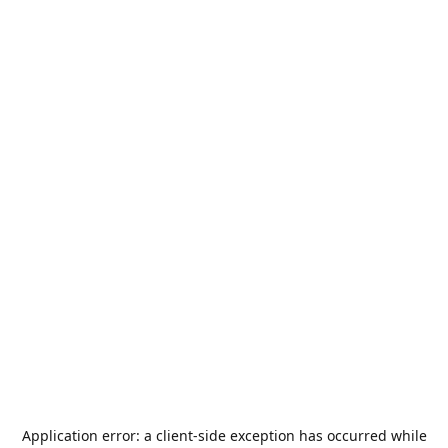
Application error: a
client
-side exception has occurred while