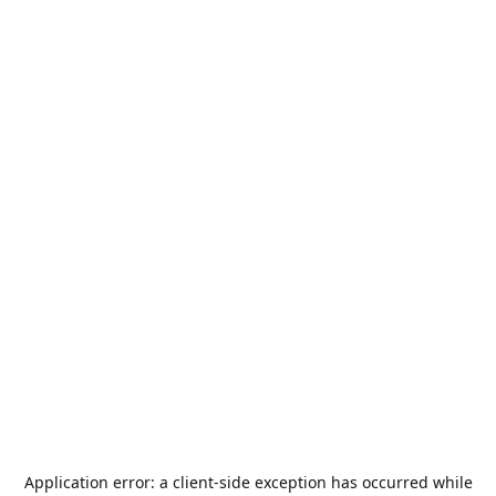
Application error: a
client
-side exception has occurred while