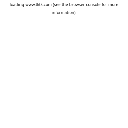
loading
www.tktk.com
(see the
browser console
for more
information).