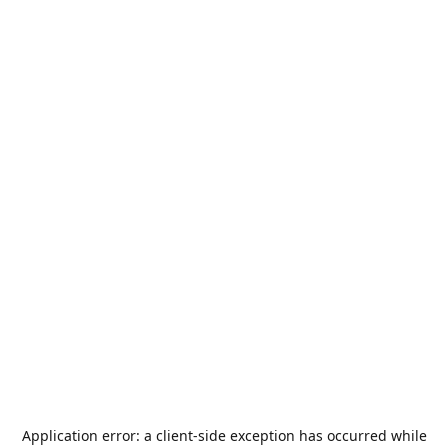
Application error: a
client
-side exception has occurred while