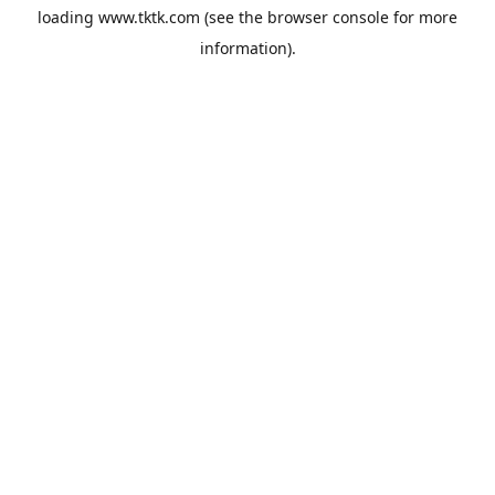
loading
www.tktk.com
(see the
browser console
for more
information).