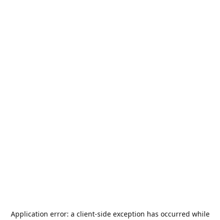
Application error: a
client
-side exception has occurred while