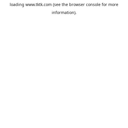
loading
www.tktk.com
(see the
browser console
for more
information).