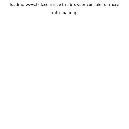
loading
www.tktk.com
(see the
browser console
for more
information).