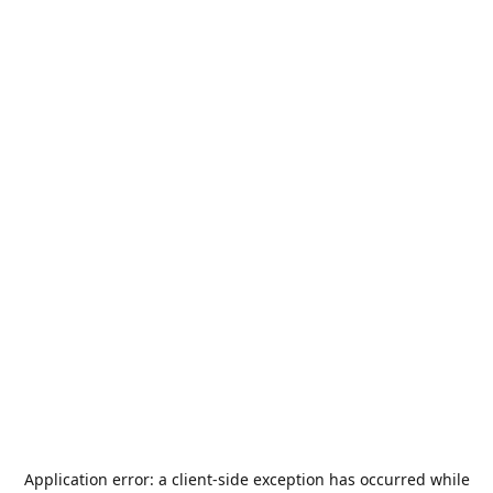
Application error: a
client
-side exception has occurred while