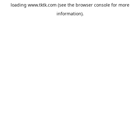
loading
www.tktk.com
(see the
browser console
for more
information).