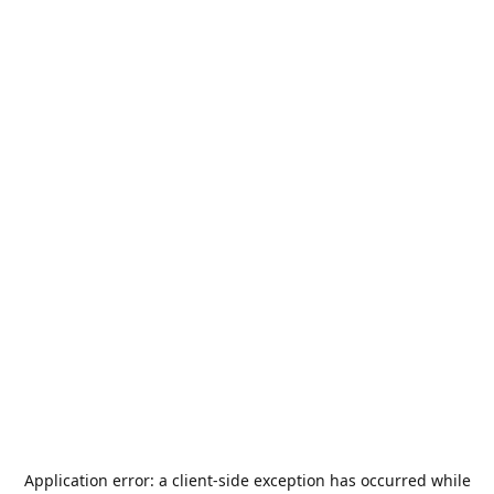
Application error: a
client
-side exception has occurred while