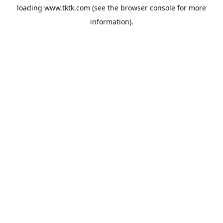
loading
www.tktk.com
(see the
browser console
for more
information).