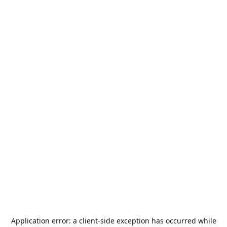
Application error: a
client
-side exception has occurred while