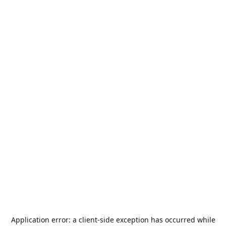
Application error: a
client
-side exception has occurred while