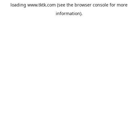
loading
www.tktk.com
(see the
browser console
for more
information).