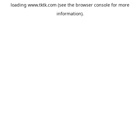
loading
www.tktk.com
(see the
browser console
for more
information).