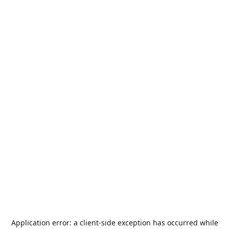
Application error: a
client
-side exception has occurred while