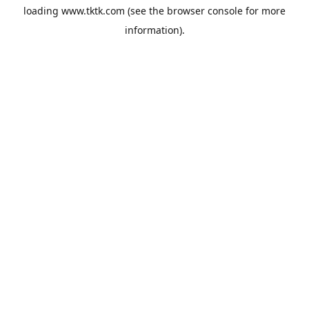
loading
www.tktk.com
(see the
browser console
for more
information).