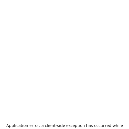
Application error: a
client
-side exception has occurred while