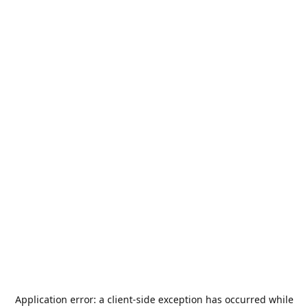
Application error: a
client
-side exception has occurred while