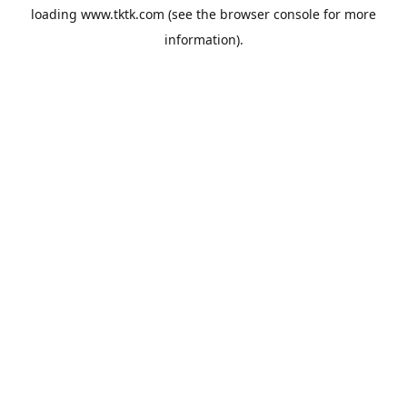
loading
www.tktk.com
(see the
browser console
for more
information).