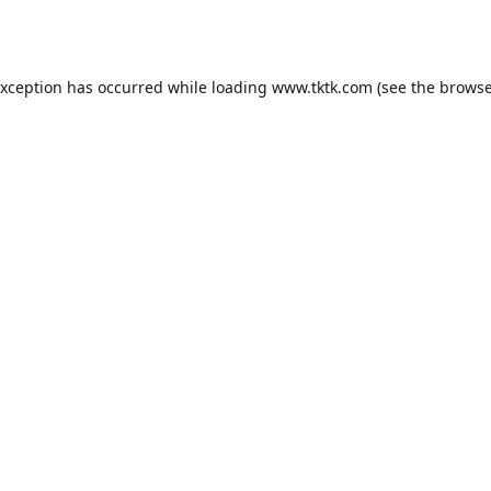
exception has occurred while loading
www.tktk.com
(see the
browse