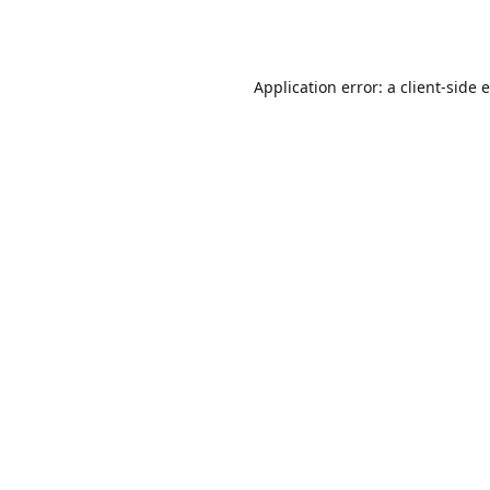
Application error: a
client
-side 