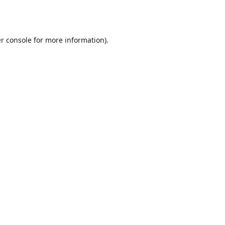
r console
for more information).