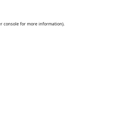
r console
for more information).