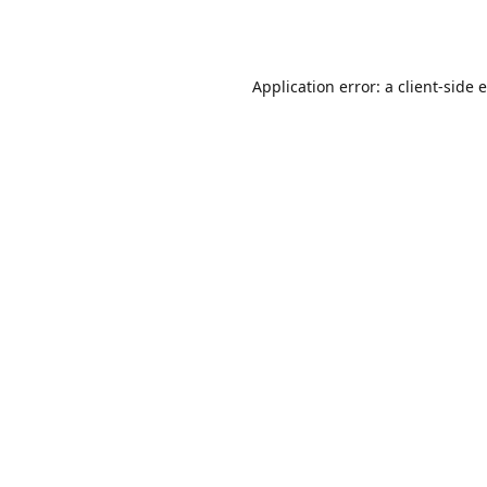
Application error: a
client
-side 