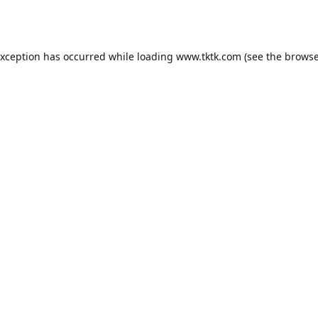
exception has occurred while loading
www.tktk.com
(see the
browse