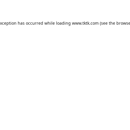
exception has occurred while loading
www.tktk.com
(see the
browse