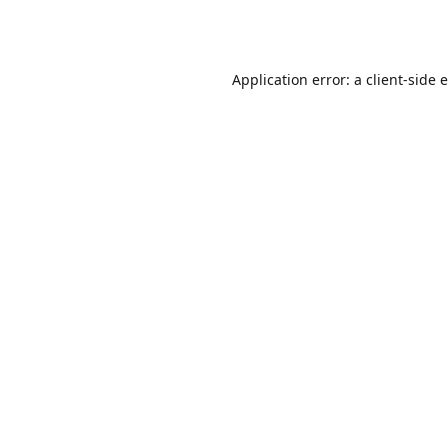
Application error: a
client
-side 