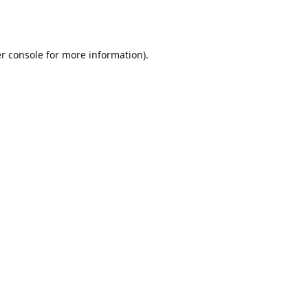
r console
for more information).