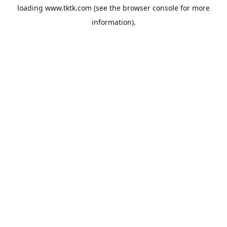
loading
www.tktk.com
(see the
browser console
for more
information).