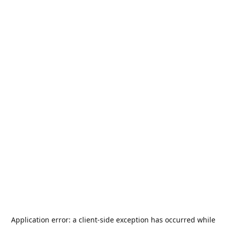
Application error: a
client
-side exception has occurred while