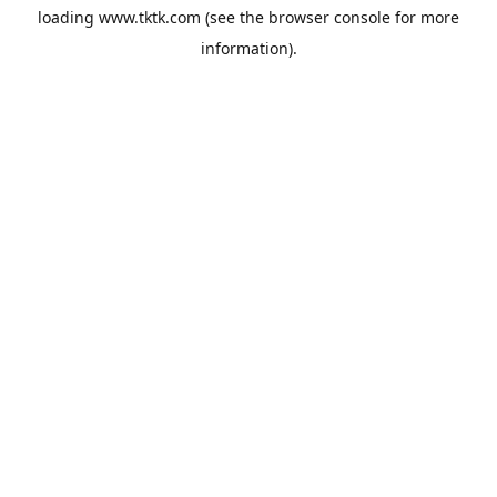
loading
www.tktk.com
(see the
browser console
for more
information).