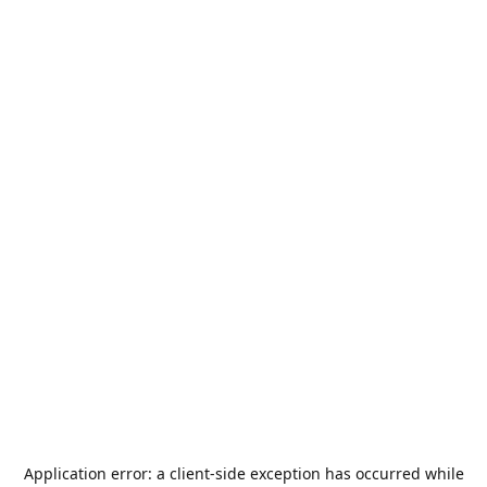
Application error: a
client
-side exception has occurred while