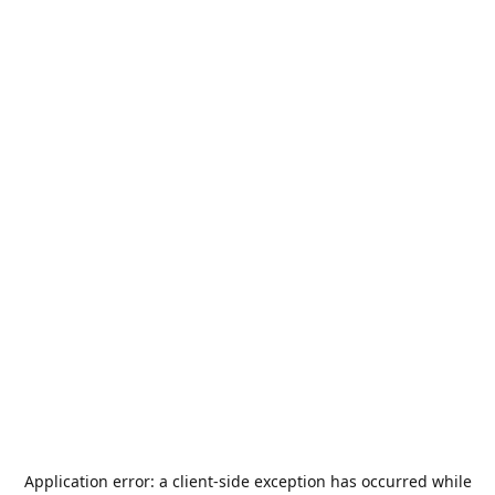
Application error: a
client
-side exception has occurred while