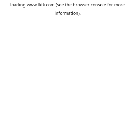
loading
www.tktk.com
(see the
browser console
for more
information).