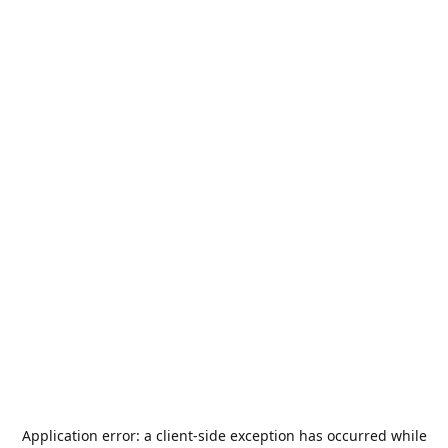
Application error: a
client
-side exception has occurred while