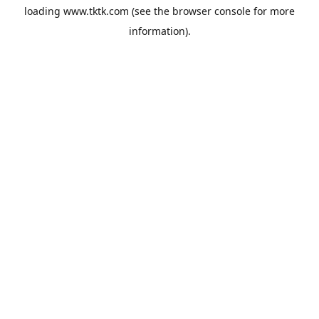
loading
www.tktk.com
(see the
browser console
for more
information).