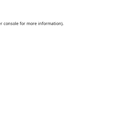
r console
for more information).