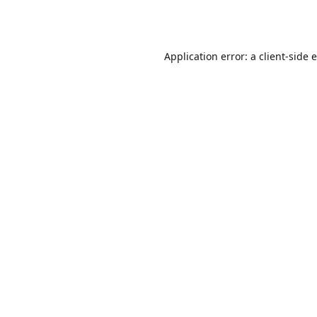
Application error: a
client
-side 