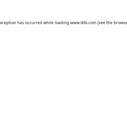
exception has occurred while loading
www.tktk.com
(see the
browse