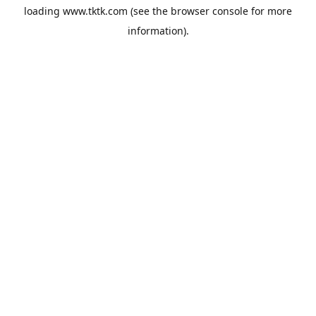
loading
www.tktk.com
(see the
browser console
for more
information).