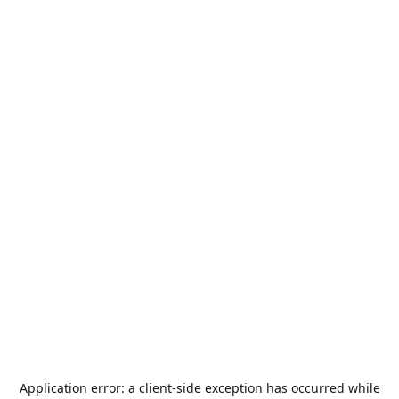
Application error: a
client
-side exception has occurred while