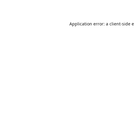
Application error: a
client
-side 