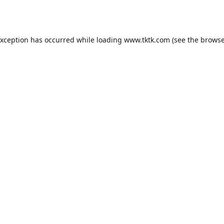
exception has occurred while loading
www.tktk.com
(see the
browse