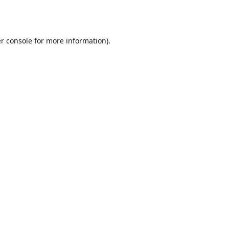
r console
for more information).